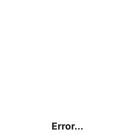
Error...