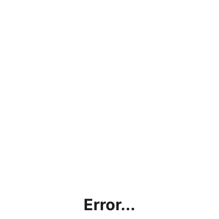
Error...