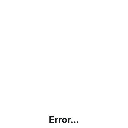
Error...