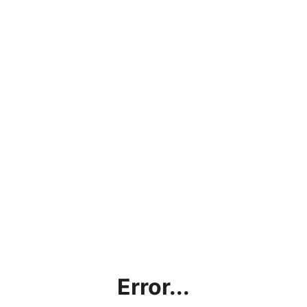
Error...