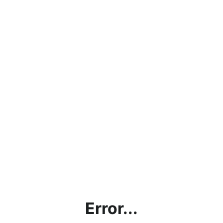
Error...