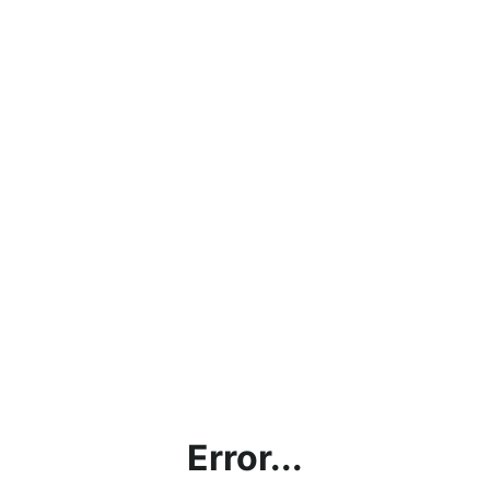
Error...