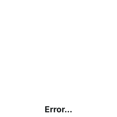
Error...