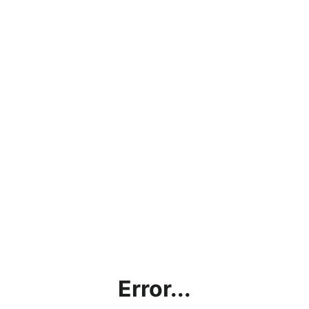
Error...