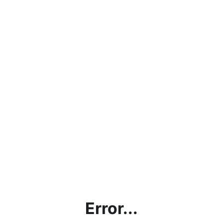
Error...