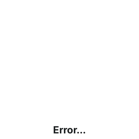
Error...