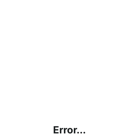
Error...