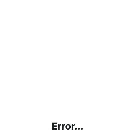
Error...