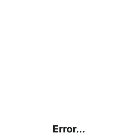
Error...