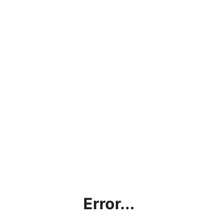
Error...