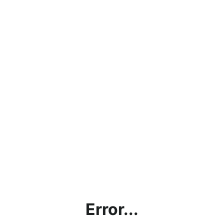
Error...