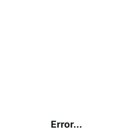
Error...