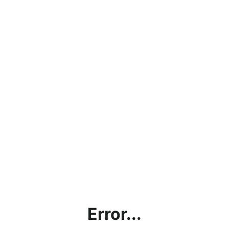
Error...