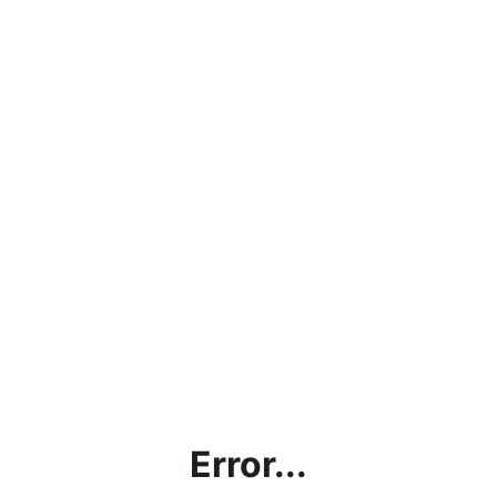
Error...