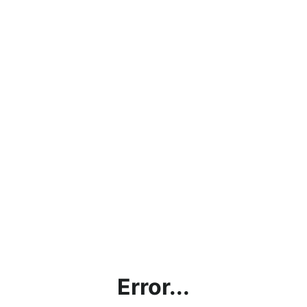
Error...