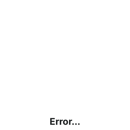
Error...