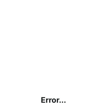
Error...