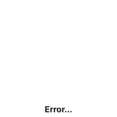
Error...