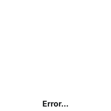
Error...