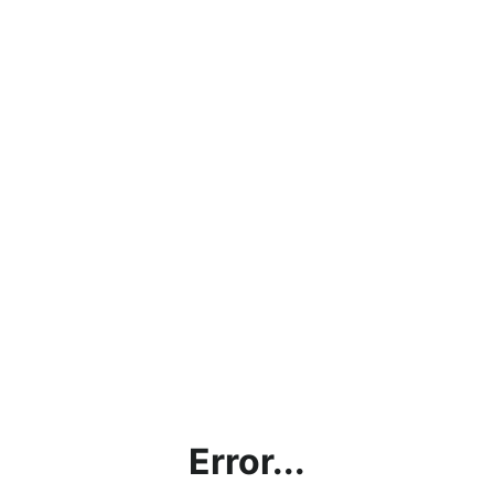
Error...