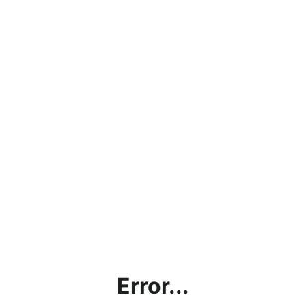
Error...