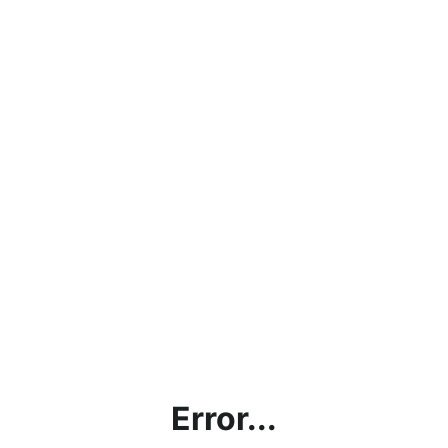
Error...