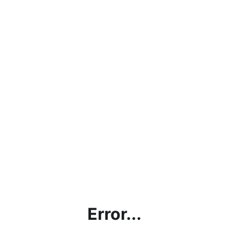
Error...