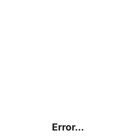
Error...