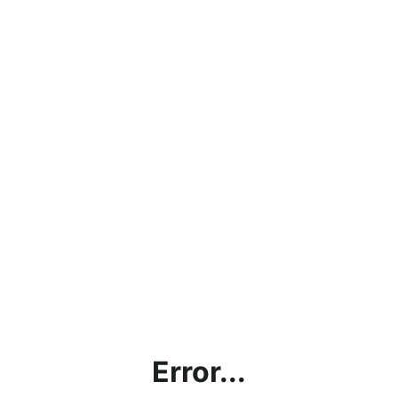
Error...