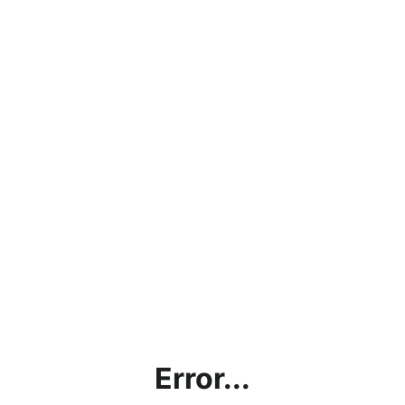
Error...