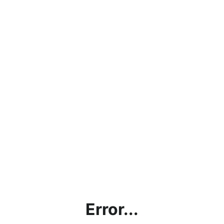
Error...