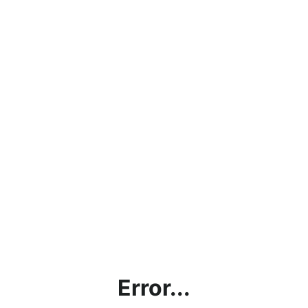
Error...