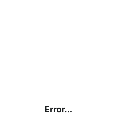
Error...