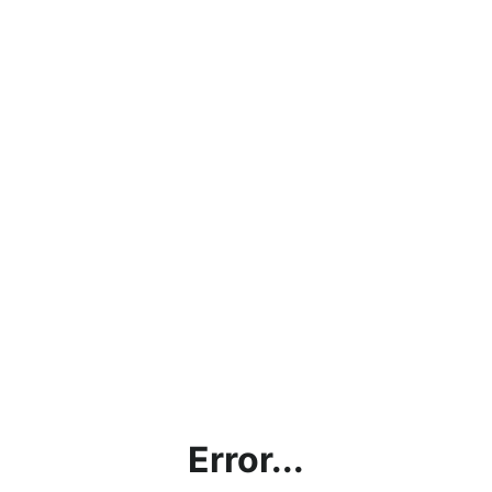
Error...