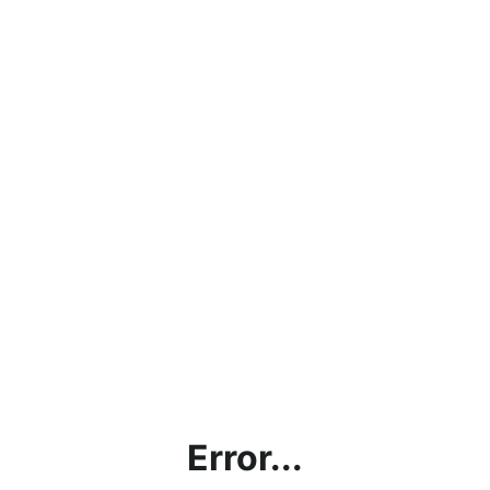
Error...