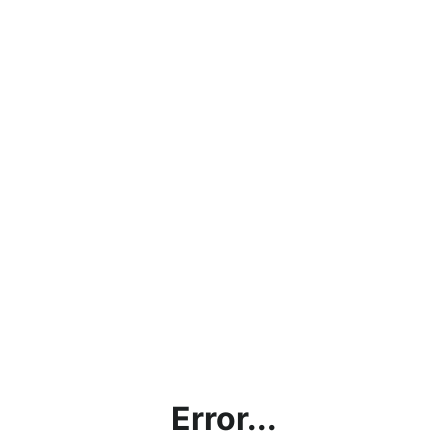
Error...