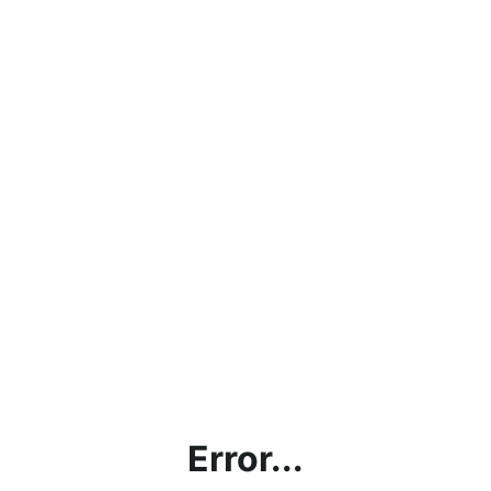
Error...