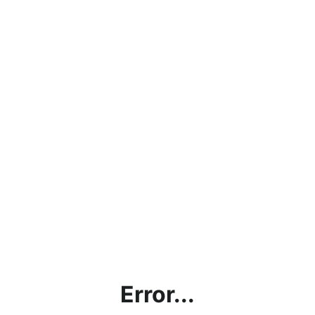
Error...