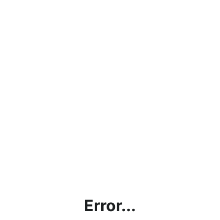
Error...