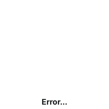
Error...