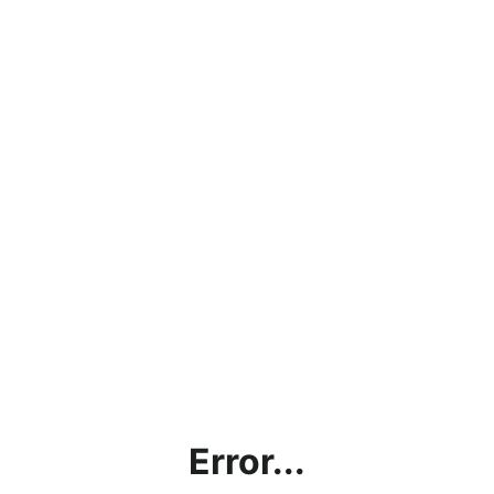
Error...