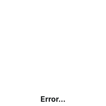
Error...