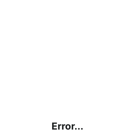
Error...