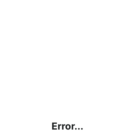
Error...