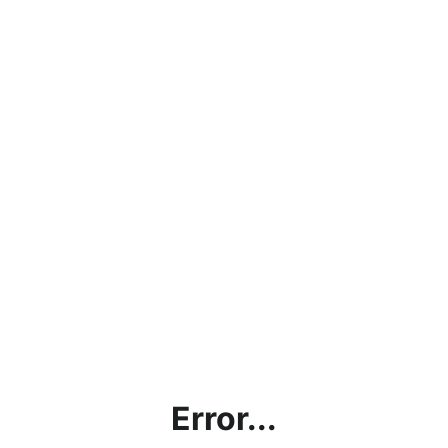
Error...