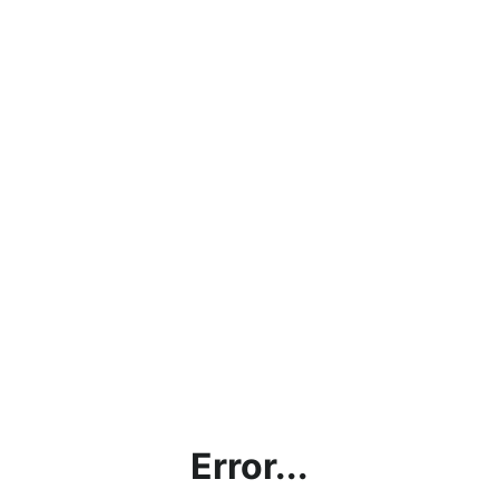
Error...