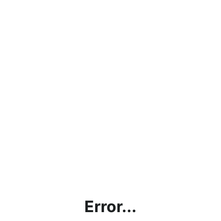
Error...