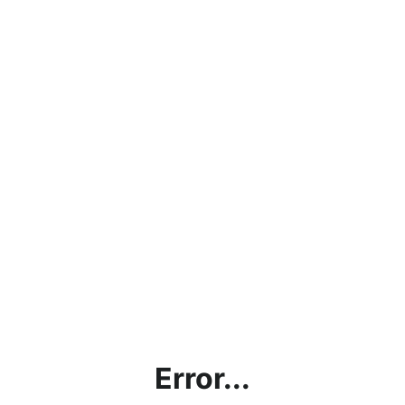
Error...