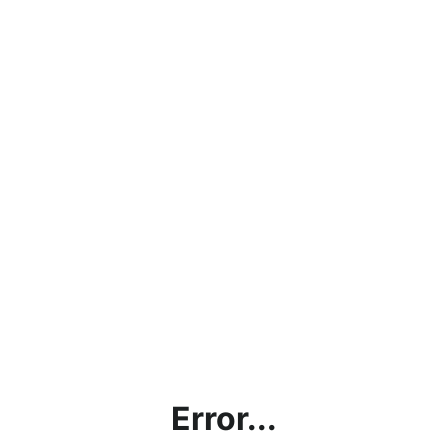
Error...