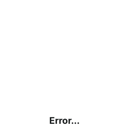
Error...